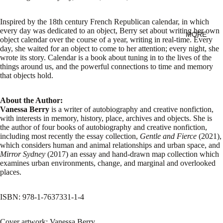
Inspired by the 18th century French Republican calendar, in which
every day was dedicated to an object, Berry set about writing her own
MORE
object calendar over the course of a year, writing in real-time. Every
day, she waited for an object to come to her attention; every night, she
wrote its story. Calendar is a book about tuning in to the lives of the
things around us, and the powerful connections to time and memory
that objects hold.
About the Author:
Vanessa Berry
is a writer of autobiography and creative nonfiction,
with interests in memory, history, place, archives and objects. She is
the author of four books of autobiography and creative nonfiction,
including most recently the essay collection,
Gentle and Fierce
(2021),
which considers human and animal relationships and urban space, and
Mirror Sydney
(2017) an essay and hand-drawn map collection which
examines urban environments, change, and marginal and overlooked
places.
ISBN: 978-1-7637331-1-4
Cover artwork: Vanessa Berry