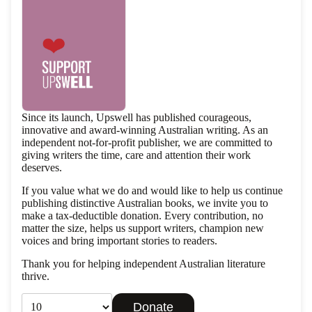
Since its launch, Upswell has published courageous,
innovative and award-winning Australian writing. As an
independent not-for-profit publisher, we are committed to
giving writers the time, care and attention their work
deserves.
If you value what we do and would like to help us continue
publishing distinctive Australian books, we invite you to
make a tax-deductible donation. Every contribution, no
matter the size, helps us support writers, champion new
voices and bring important stories to readers.
Thank you for helping independent Australian literature
thrive.
Privacy policy
Donate