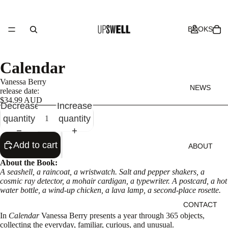
BOOKS
Calendar
Vanessa Berry
NEWS
release date:
$34.99 AUD
Decrease
Increase
quantity
quantity
Add to cart
ABOUT
About the Book:
A seashell, a raincoat, a wristwatch. Salt and pepper shakers, a
cosmic ray detector, a mohair cardigan, a typewriter. A postcard, a hot
water bottle, a wind-up chicken, a lava lamp, a second-place rosette.
CONTACT
In
Calendar
Vanessa Berry presents a year through 365 objects,
collecting the everyday, familiar, curious, and unusual.