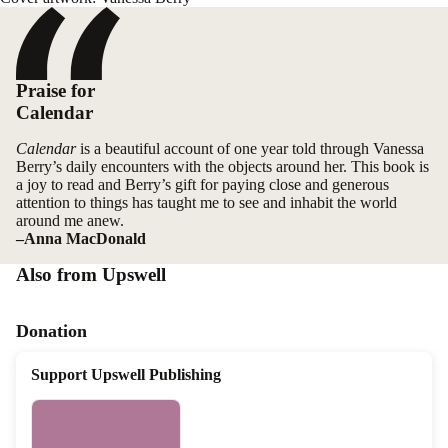
Praise for
Calendar
Calendar
is a beautiful account of one year told through Vanessa
Berry’s daily encounters with the objects around her. This book is
a joy to read and Berry’s gift for paying close and generous
attention to things has taught me to see and inhabit the world
around me anew.
–Anna MacDonald
Also from Upswell
Donation
Support Upswell Publishing